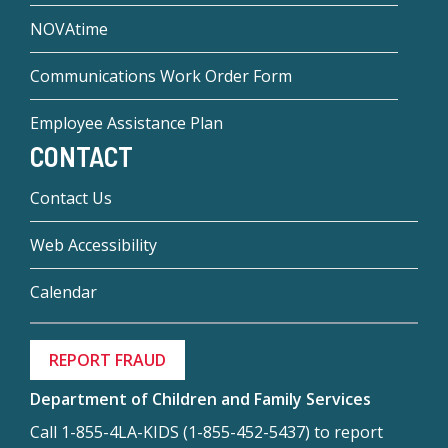
NOVAtime
Communications Work Order Form
Employee Assistance Plan
CONTACT
Contact Us
Web Accessibility
Calendar
REPORT FRAUD
Department of Children and Family Services
Call 1-855-4LA-KIDS (1-855-452-5437) to report