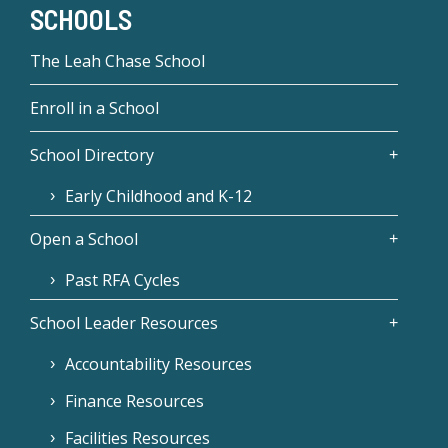
SCHOOLS
The Leah Chase School
Enroll in a School
School Directory
Early Childhood and K-12
Open a School
Past RFA Cycles
School Leader Resources
Accountability Resources
Finance Resources
Facilities Resources