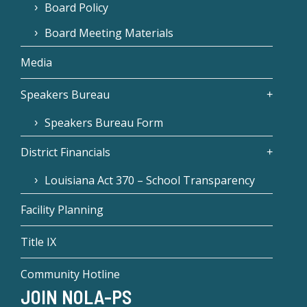
Board Policy
Board Meeting Materials
Media
Speakers Bureau
Speakers Bureau Form
District Financials
Louisiana Act 370 – School Transparency
Facility Planning
Title IX
Community Hotline
JOIN NOLA-PS