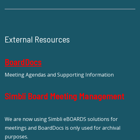
External Resources
BoardDocs
Meeting Agendas and Supporting Information
Simbli Board Meeting Management
We are now using Simbli eBOARDS solutions for
meetings and BoardDocs is only used for archival
purposes.