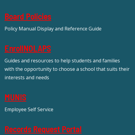
Board Policies
Policy Manual Display and Reference Guide
EnrollNOLAPS
Guides and resources to help students and families
with the opportunity to choose a school that suits their
interests and needs
MUNIS
Employee Self Service
Records Request Portal