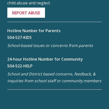
child abuse and neglect.
REPORT ABUSE
Hotline Number for Parents
504-527-KIDS
School-based issues or concerns from parents
24-hour Hotline Number for Community
504-522-HELP
School and District based concerns, feedback, &
inquiries from school staff or community members