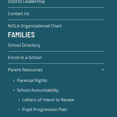
District Leadership
Contact Us
NOLA Organizational Chart
FAMILIES
School Directory
Enroll in a School
Parent Resources
Parental Rights
School Accountability
Letters of Intent to Renew
Pupil Progression Plan