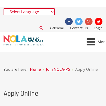
Calendar
Contact Us
Login
Men
You are here:
Home
Join NOLA-PS
Apply Online
Apply Online