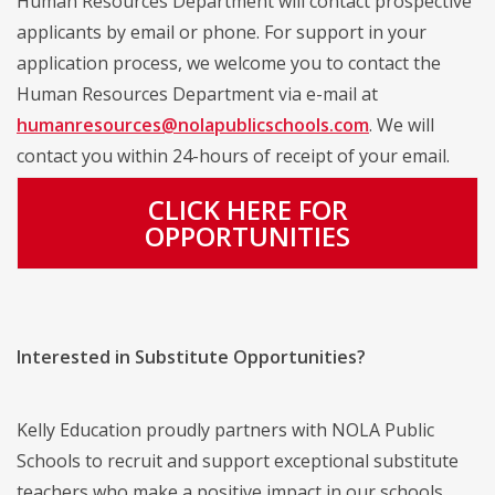
Human Resources Department will contact prospective
applicants by email or phone. For support in your
application process, we welcome you to contact the
Human Resources Department via e-mail at
humanresources@nolapublicschools.com
. We will
contact you within 24-hours of receipt of your email.
CLICK HERE FOR
OPPORTUNITIES
Interested in Substitute Opportunities?
Kelly Education proudly partners with NOLA Public
Schools to recruit and support exceptional substitute
teachers who make a positive impact in our schools