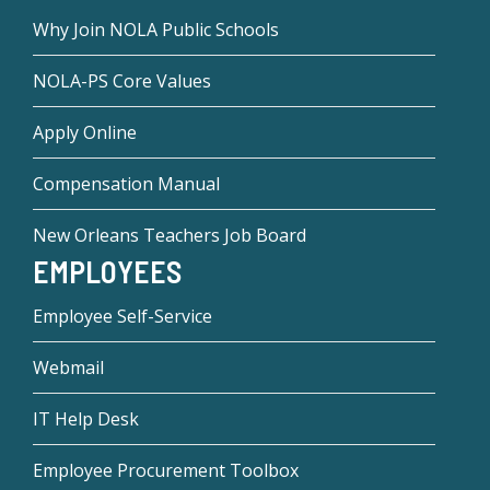
Why Join NOLA Public Schools
NOLA-PS Core Values
Apply Online
Compensation Manual
New Orleans Teachers Job Board
EMPLOYEES
Employee Self-Service
Webmail
IT Help Desk
Employee Procurement Toolbox