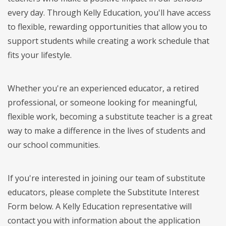
every day. Through Kelly Education, you'll have access
to flexible, rewarding opportunities that allow you to
support students while creating a work schedule that
fits your lifestyle.
Whether you're an experienced educator, a retired
professional, or someone looking for meaningful,
flexible work, becoming a substitute teacher is a great
way to make a difference in the lives of students and
our school communities.
If you're interested in joining our team of substitute
educators, please complete the Substitute Interest
Form below. A Kelly Education representative will
contact you with information about the application