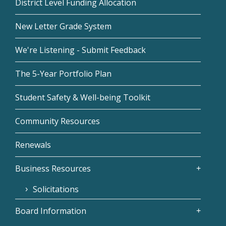
District Level Funding Allocation
New Letter Grade System
We're Listening - Submit Feedback
The 5-Year Portfolio Plan
Student Safety & Well-being Toolkit
Community Resources
Renewals
Business Resources
Solicitations
Board Information