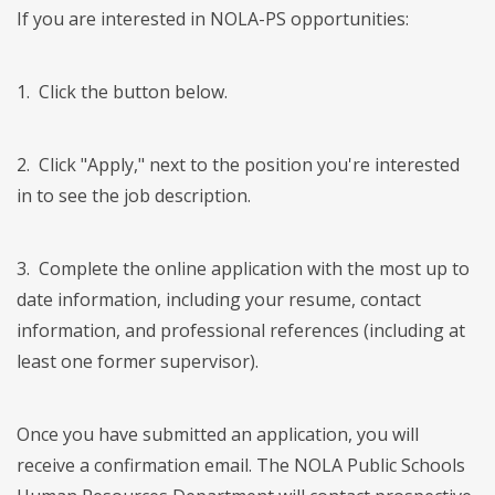
If you are interested in NOLA-PS opportunities:
1. Click the button below.
2. Click "Apply," next to the position you're interested
in to see the job description.
3. Complete the online application with the most up to
date information, including your resume, contact
information, and professional references (including at
least one former supervisor).
Once you have submitted an application, you will
receive a confirmation email. The NOLA Public Schools