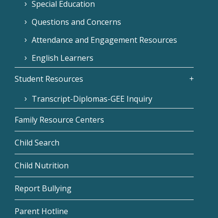
Special Education
Questions and Concerns
Attendance and Engagement Resources
English Learners
Student Resources
Transcript-Diplomas-GEE Inquiry
Family Resource Centers
Child Search
Child Nutrition
Report Bullying
Parent Hotline