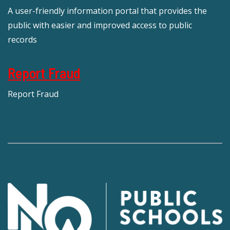
A user-friendly information portal that provides the
public with easier and improved access to public
records
Report Fraud
Report Fraud