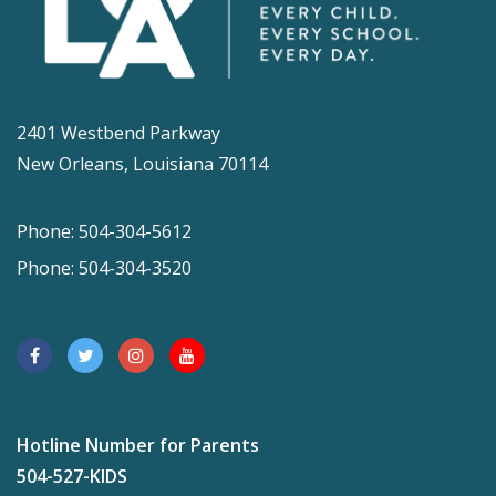
2401 Westbend Parkway
New Orleans, Louisiana 70114
Phone: 504-304-5612
Phone: 504-304-3520
Hotline Number for Parents
504-527-KIDS