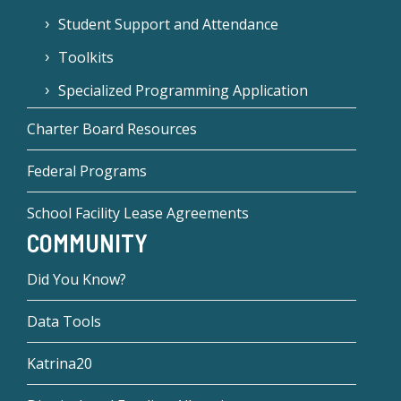
Student Support and Attendance
Toolkits
Specialized Programming Application
Charter Board Resources
Federal Programs
School Facility Lease Agreements
COMMUNITY
Did You Know?
Data Tools
Katrina20