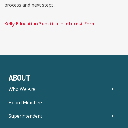
process and next steps.
Kelly Education Substitute Interest Form
ABOUT
Who We Are
Board Members
Superintendent