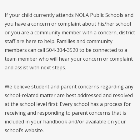
If your child currently attends NOLA Public Schools and
you have a concern or complaint about his/her school
or you are a community member with a concern, district
staff are here to help. Families and community
members can call 504-304-3520 to be connected to a
team member who will hear your concern or complaint
and assist with next steps.
We believe student and parent concerns regarding any
school-related matter are best addressed and resolved
at the school level first. Every school has a process for
receiving and responding to parent concerns that is
included in your handbook and/or available on your
school’s website.