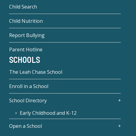
Child Search
Child Nutrition
Report Bullying
Parent Hotline
SCHOOLS
The Leah Chase School
Enroll in a School
School Directory
Early Childhood and K-12
Open a School