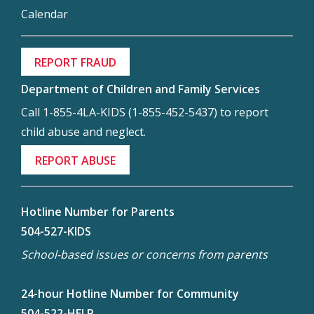
Calendar
REPORT FRAUD
Department of Children and Family Services
Call 1-855-4LA-KIDS (1-855-452-5437) to report
child abuse and neglect.
REPORT ABUSE
Hotline Number for Parents
504-527-KIDS
School-based issues or concerns from parents
24-hour Hotline Number for Community
504-522-HELP