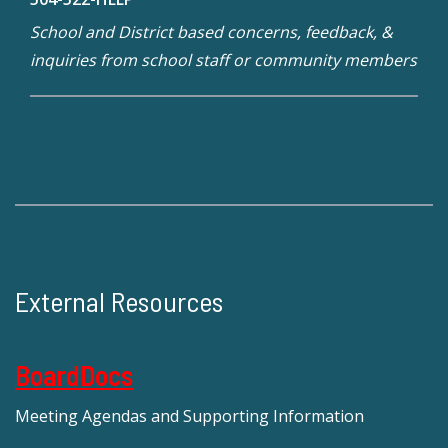
School and District based concerns, feedback, &
inquiries from school staff or community members
External Resources
BoardDocs
Meeting Agendas and Supporting Information