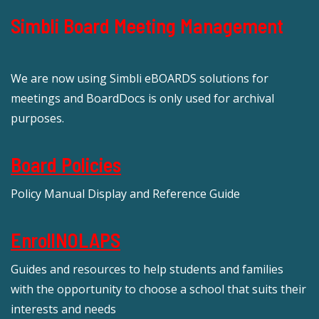
Simbli Board Meeting Management
We are now using Simbli eBOARDS solutions for
meetings and BoardDocs is only used for archival
purposes.
Board Policies
Policy Manual Display and Reference Guide
EnrollNOLAPS
Guides and resources to help students and families
with the opportunity to choose a school that suits their
interests and needs