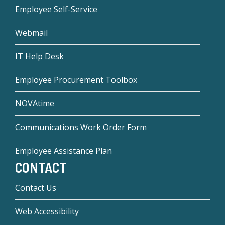
Employee Self-Service
Webmail
IT Help Desk
Employee Procurement Toolbox
NOVAtime
Communications Work Order Form
Employee Assistance Plan
CONTACT
Contact Us
Web Accessibility