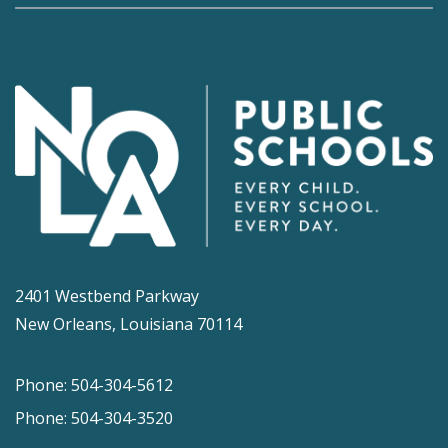
2401 Westbend Parkway
New Orleans, Louisiana 70114
Phone: 504-304-5612
Phone: 504-304-3520