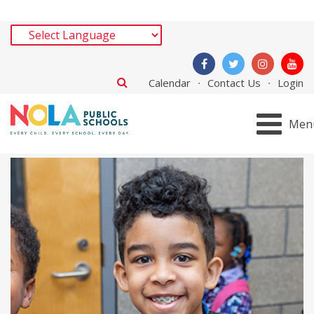
Calendar
Contact Us
Login
Men