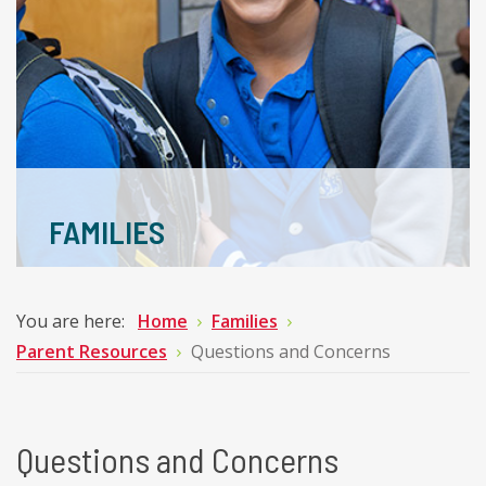
FAMILIES
You are here:
Home
Families
Parent Resources
Questions and Concerns
Questions and Concerns