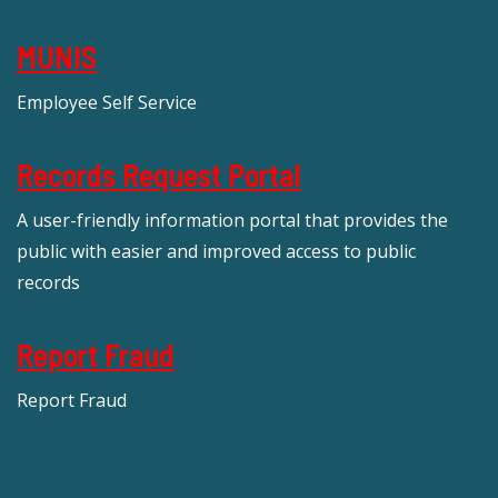
MUNIS
Employee Self Service
Records Request Portal
A user-friendly information portal that provides the
public with easier and improved access to public
records
Report Fraud
Report Fraud