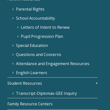
Parental Rights
School Accountability
Letters of Intent to Renew
Pupil Progression Plan
Special Education
Questions and Concerns
Attendance and Engagement Resources
English Learners
Student Resources
Transcript-Diplomas-GEE Inquiry
Family Resource Centers