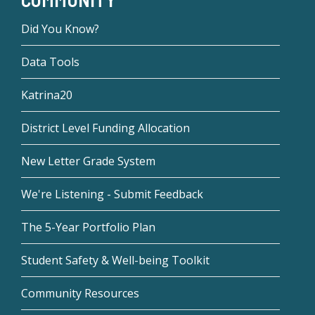
Did You Know?
Data Tools
Katrina20
District Level Funding Allocation
New Letter Grade System
We're Listening - Submit Feedback
The 5-Year Portfolio Plan
Student Safety & Well-being Toolkit
Community Resources