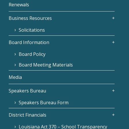
Renewals
Business Resources
Solicitations
Board Information
Board Policy
Board Meeting Materials
Media
Speakers Bureau
Speakers Bureau Form
District Financials
Louisiana Act 370 – School Transparency