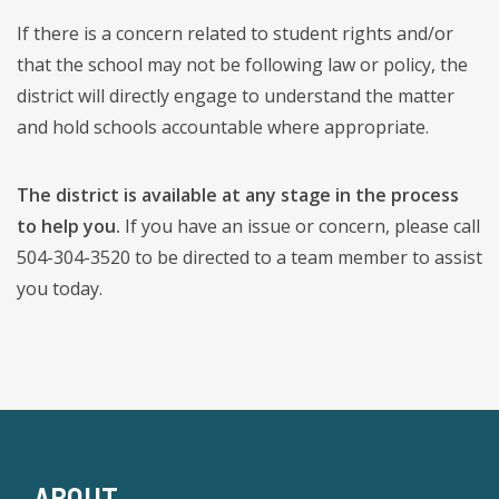
If there is a concern related to student rights and/or
that the school may not be following law or policy, the
district will directly engage to understand the matter
and hold schools accountable where appropriate.
The district is available at any stage in the process
to help you.
If you have an issue or concern, please call
504-304-3520 to be directed to a team member to assist
you today.
ABOUT