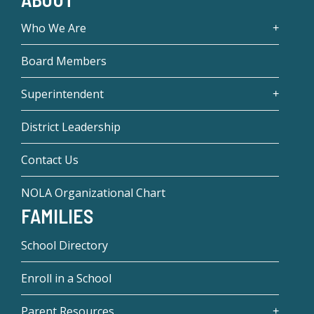
Who We Are
Board Members
Superintendent
District Leadership
Contact Us
NOLA Organizational Chart
FAMILIES
School Directory
Enroll in a School
Parent Resources