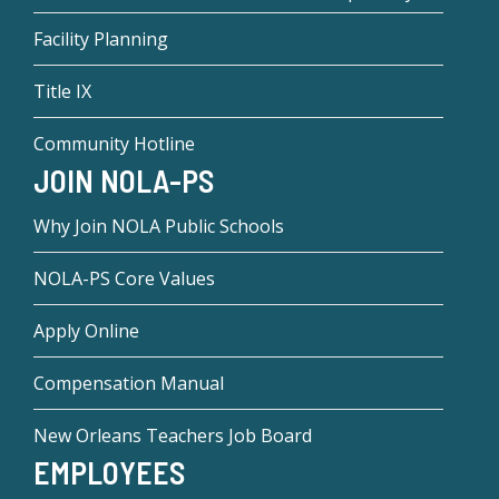
Facility Planning
Title IX
Community Hotline
JOIN NOLA-PS
Why Join NOLA Public Schools
NOLA-PS Core Values
Apply Online
Compensation Manual
New Orleans Teachers Job Board
EMPLOYEES