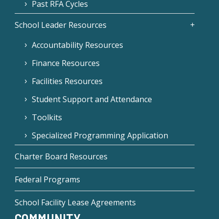
Past RFA Cycles
School Leader Resources
Accountability Resources
Finance Resources
Facilities Resources
Student Support and Attendance
Toolkits
Specialized Programming Application
Charter Board Resources
Federal Programs
School Facility Lease Agreements
COMMUNITY