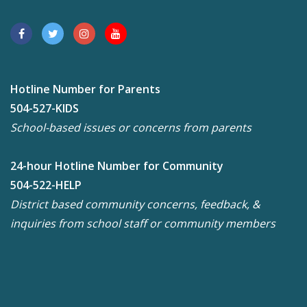
Hotline Number for Parents
504-527-KIDS
School-based issues or concerns from parents
24-hour Hotline Number for Community
504-522-HELP
District based community concerns, feedback, &
inquiries from school staff or community members