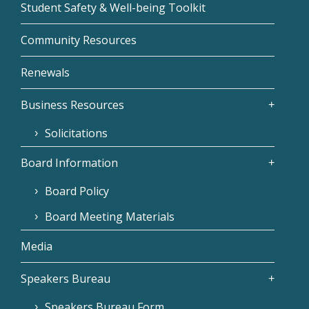
Student Safety & Well-being Toolkit
Community Resources
Renewals
Business Resources
Solicitations
Board Information
Board Policy
Board Meeting Materials
Media
Speakers Bureau
Speakers Bureau Form