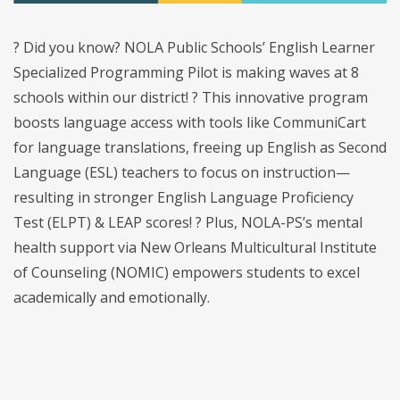
? Did you know? NOLA Public Schools’ English Learner
Specialized Programming Pilot is making waves at 8
schools within our district! ? This innovative program
boosts language access with tools like CommuniCart
for language translations, freeing up English as Second
Language (ESL) teachers to focus on instruction—
resulting in stronger English Language Proficiency
Test (ELPT) & LEAP scores! ? Plus, NOLA-PS’s mental
health support via New Orleans Multicultural Institute
of Counseling (NOMIC) empowers students to excel
academically and emotionally.