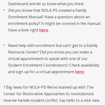
Dashboard and let us know what you think.
Did you know that NOLA-PS created a Family
Enrollment Manual? Have a question about an
enrollment policy? It might be covered in the manual.
Have a look right
here
.
Need help with enrollment but can’t get to a Family
Resource Center? Did you know you can make a
virtual appointment to speak with one of our
Student Enrollment Coordinators? Check availability
and sign up for a virtual appointment
here
.
? Big news for NOLA-PS! We’ve teamed up with The
Center for Restorative Approaches to revolutionize
how we handle student conflict. Say hello to a slick new