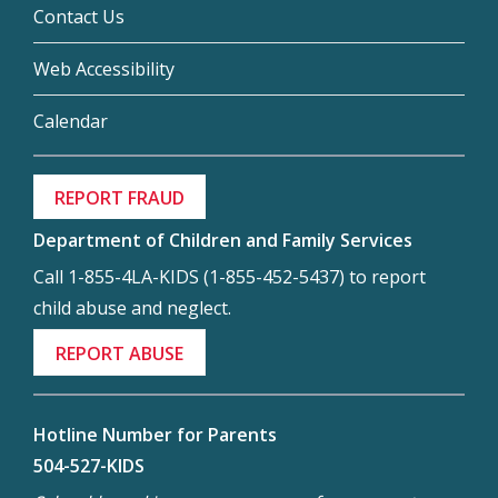
Contact Us
Web Accessibility
Calendar
REPORT FRAUD
Department of Children and Family Services
Call 1-855-4LA-KIDS (1-855-452-5437) to report
child abuse and neglect.
REPORT ABUSE
Hotline Number for Parents
504-527-KIDS