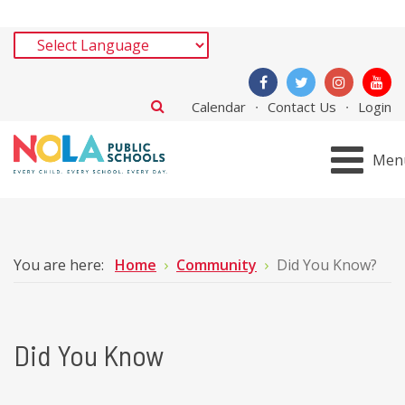
Calendar
Contact Us
Login
Men
You are here:
Home
Community
Did You Know?
Did You Know