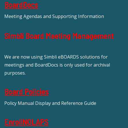
BoardDocs
Meeting Agendas and Supporting Information
Simbli Board Meeting Management
We are now using Simbli eBOARDS solutions for
meetings and BoardDocs is only used for archival
purposes.
Board Policies
Policy Manual Display and Reference Guide
EnrollNOLAPS