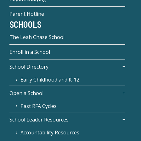
Parent Hotline
SCHOOLS
The Leah Chase School
Enroll in a School
School Directory
Early Childhood and K-12
Open a School
Past RFA Cycles
School Leader Resources
Accountability Resources