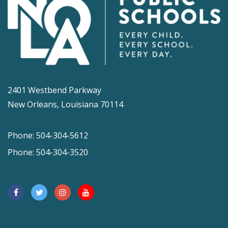
2401 Westbend Parkway
New Orleans, Louisiana 70114
Phone: 504-304-5612
Phone: 504-304-3520