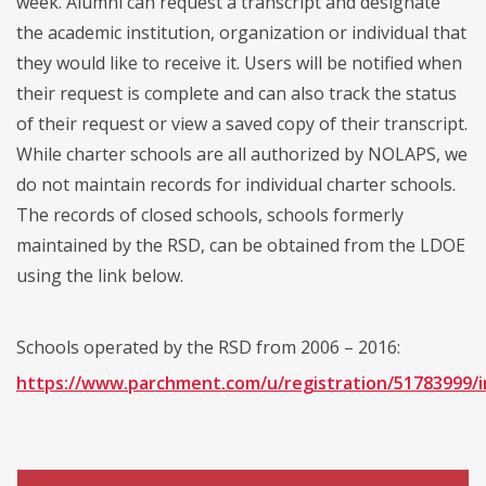
week. Alumni can request a transcript and designate
the academic institution, organization or individual that
they would like to receive it. Users will be notified when
their request is complete and can also track the status
of their request or view a saved copy of their transcript.
While charter schools are all authorized by NOLAPS, we
do not maintain records for individual charter schools.
The records of closed schools, schools formerly
maintained by the RSD, can be obtained from the LDOE
using the link below.
Schools operated by the RSD from 2006 – 2016:
https://www.parchment.com/u/registration/51783999/i