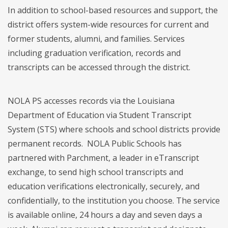
In addition to school-based resources and support, the
district offers system-wide resources for current and
former students, alumni, and families. Services
including graduation verification, records and
transcripts can be accessed through the district.
NOLA PS accesses records via the Louisiana
Department of Education via Student Transcript
System (STS) where schools and school districts provide
permanent records. NOLA Public Schools has
partnered with Parchment, a leader in eTranscript
exchange, to send high school transcripts and
education verifications electronically, securely, and
confidentially, to the institution you choose. The service
is available online, 24 hours a day and seven days a