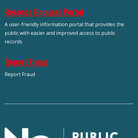
Records Request Portal
A user-friendly information portal that provides the
public with easier and improved access to public
records
Report Fraud
Report Fraud