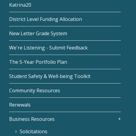
Katrina20
District Level Funding Allocation
New Letter Grade System
We're Listening - Submit Feedback
The 5-Year Portfolio Plan
Student Safety & Well-being Toolkit
Community Resources
Renewals
Business Resources
Solicitations