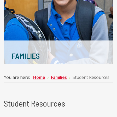
FAMILIES
You are here:
Home
Families
Student Resources
Student Resources