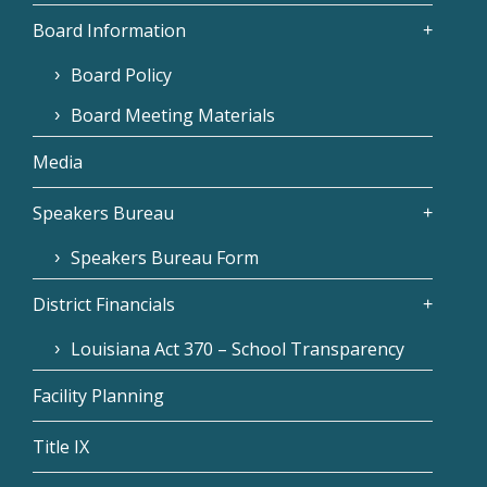
Board Information
Board Policy
Board Meeting Materials
Media
Speakers Bureau
Speakers Bureau Form
District Financials
Louisiana Act 370 – School Transparency
Facility Planning
Title IX