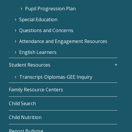
Pupil Progression Plan
Special Education
Questions and Concerns
Attendance and Engagement Resources
English Learners
Student Resources
Transcript-Diplomas-GEE Inquiry
Family Resource Centers
Child Search
Child Nutrition
Report Bullying