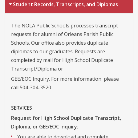
Student Records, Transcripts, and Diplomas
The NOLA Public Schools processes transcript
requests for alumni of Orleans Parish Public
Schools. Our office also provides duplicate
diplomas to our graduates. Requests are
completed by mail for High School Duplicate
Transcript/Diploma or
GEE/EOC Inquiry. For more information, please
call 504-304-3520.
SERVICES
Request for High School Duplicate Transcript,
Diploma, or GEE/EOC Inquiry:
You are able to download and complete