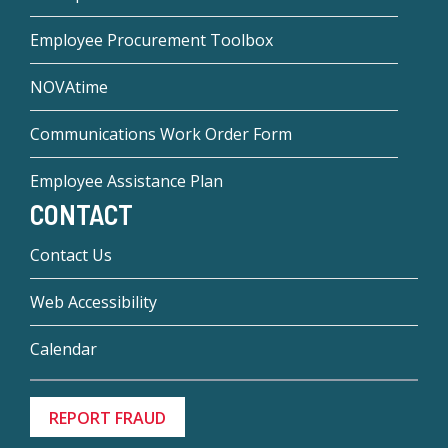
Employee Procurement Toolbox
NOVAtime
Communications Work Order Form
Employee Assistance Plan
CONTACT
Contact Us
Web Accessibility
Calendar
REPORT FRAUD