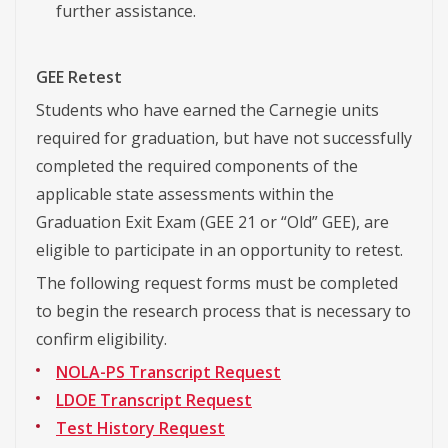
further assistance.
GEE Retest
Students who have earned the Carnegie units
required for graduation, but have not successfully
completed the required components of the
applicable state assessments within the
Graduation Exit Exam (GEE 21 or “Old” GEE), are
eligible to participate in an opportunity to retest.
The following request forms must be completed
to begin the research process that is necessary to
confirm eligibility.
NOLA-PS Transcript Request
LDOE Transcript Request
Test History Request