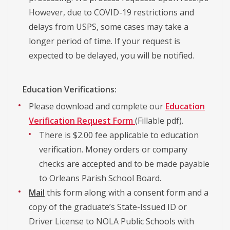
However, due to COVID-19 restrictions and
delays from USPS, some cases may take a
longer period of time. If your request is
expected to be delayed, you will be notified.
Education Verifications:
Please download and complete our
Education
Verification Request Form
(Fillable pdf).
There is $2.00 fee applicable to education
verification. Money orders or company
checks are accepted and to be made payable
to Orleans Parish School Board.
Mail
this form along with a consent form and a
copy of the graduate’s State-Issued ID or
Driver License to NOLA Public Schools with