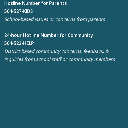
Hotline Number for Parents
504-527-KIDS
School-based issues or concerns from parents
24-hour Hotline Number for Community
504-522-HELP
District based community concerns, feedback, &
inquiries from school staff or community members