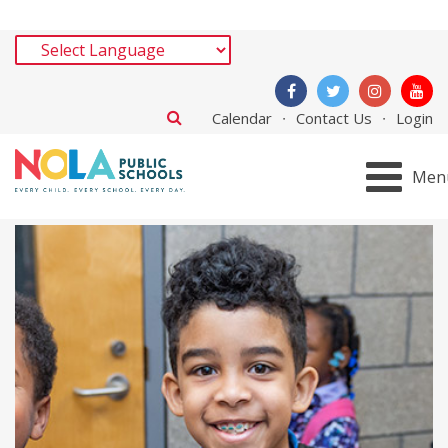
Calendar
Contact Us
Login
Men