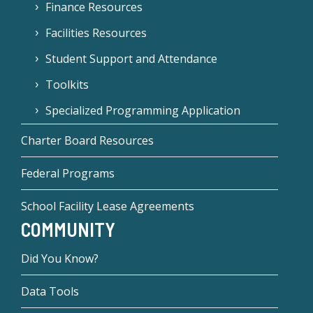
Finance Resources
Facilities Resources
Student Support and Attendance
Toolkits
Specialized Programming Application
Charter Board Resources
Federal Programs
School Facility Lease Agreements
COMMUNITY
Did You Know?
Data Tools