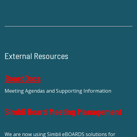
External Resources
BoardDocs
Meeting Agendas and Supporting Information
Simbli Board Meeting Management
We are now using Simbli eBOARDS solutions for