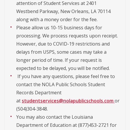
attention of Student Services at 2401
Westbend Parkway, New Orleans, LA 70114
along with a money order for the fee.
Please allow us 10-15 business days for
processing. We process requests upon receipt.
However, due to COVID-19 restrictions and
delays from USPS, some cases may take a
longer period of time. If your request is
expected to be delayed, you will be notified.
If you have any questions, please feel free to
contact the NOLA Public Schools Student
Records Department
at
studentservices@nolapublicschools.com
or
(504)304-3848.
You may also contact the Louisiana
Department of Education at (877)453-2721 for