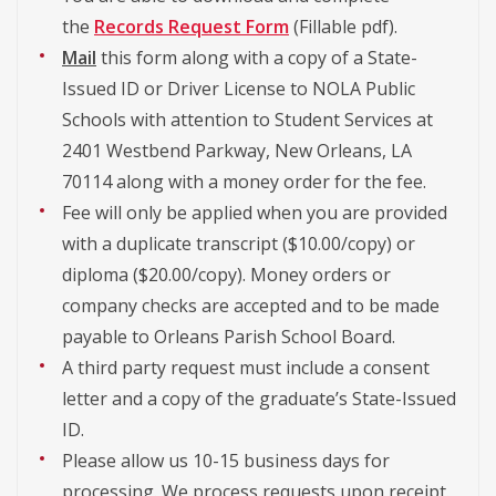
the
Records Request Form
(Fillable pdf).
Mail
this form along with a copy of a State-
Issued ID or Driver License to NOLA Public
Schools with attention to Student Services at
2401 Westbend Parkway, New Orleans, LA
70114 along with a money order for the fee.
Fee will only be applied when you are provided
with a duplicate transcript ($10.00/copy) or
diploma ($20.00/copy). Money orders or
company checks are accepted and to be made
payable to Orleans Parish School Board.
A third party request must include a consent
letter and a copy of the graduate’s State-Issued
ID.
Please allow us 10-15 business days for
processing. We process requests upon receipt.