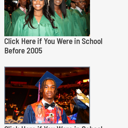
Click Here if You Were in School
Before 2005