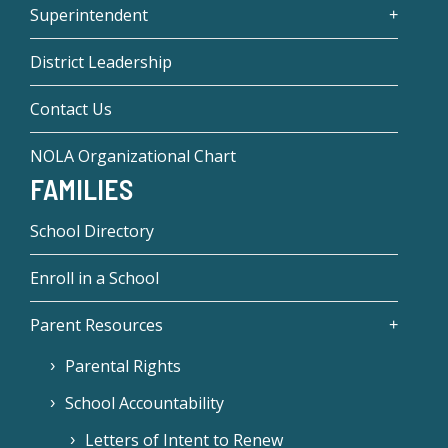
Superintendent
District Leadership
Contact Us
NOLA Organizational Chart
FAMILIES
School Directory
Enroll in a School
Parent Resources
Parental Rights
School Accountability
Letters of Intent to Renew