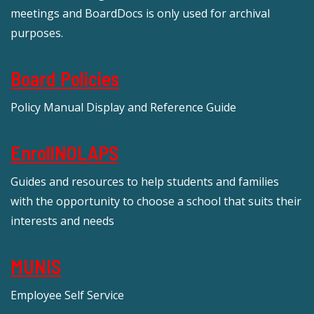
meetings and BoardDocs is only used for archival
purposes.
Board Policies
Policy Manual Display and Reference Guide
EnrollNOLAPS
Guides and resources to help students and families
with the opportunity to choose a school that suits their
interests and needs
MUNIS
Employee Self Service