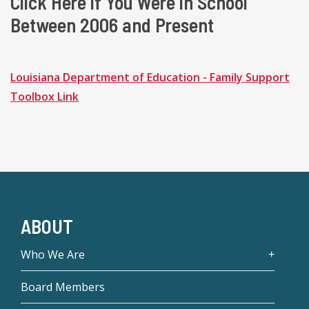
Click Here if You Were in School
Between 2006 and Present
Louisiana Department of Education - Family Support
Toolbox Link
ABOUT
Who We Are
Board Members