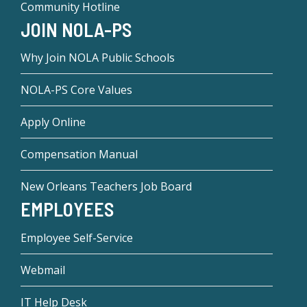
Community Hotline
JOIN NOLA-PS
Why Join NOLA Public Schools
NOLA-PS Core Values
Apply Online
Compensation Manual
New Orleans Teachers Job Board
EMPLOYEES
Employee Self-Service
Webmail
IT Help Desk