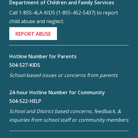
Department of Children and Family Services
Call 1-855-4LA-KIDS (1-855-452-5437) to report
child abuse and neglect.
REPORT ABUSE
Hotline Number for Parents
504-527-KIDS
School-based issues or concerns from parents
24-hour Hotline Number for Community
504-522-HELP
School and District based concerns, feedback, &
inquiries from school staff or community members