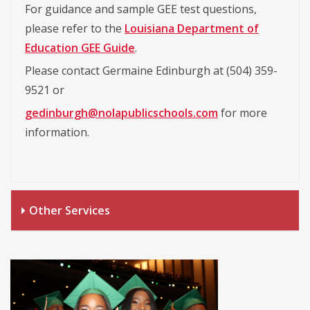
For guidance and sample GEE test questions,
please refer to the
Louisiana Department of
Education GEE Guide
.
Please contact Germaine Edinburgh at (504) 359-
9521 or
gedinburgh@nolapublicschools.com
for more
information.
Other Services