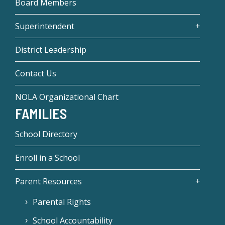
Board Members
Superintendent
District Leadership
Contact Us
NOLA Organizational Chart
FAMILIES
School Directory
Enroll in a School
Parent Resources
Parental Rights
School Accountability