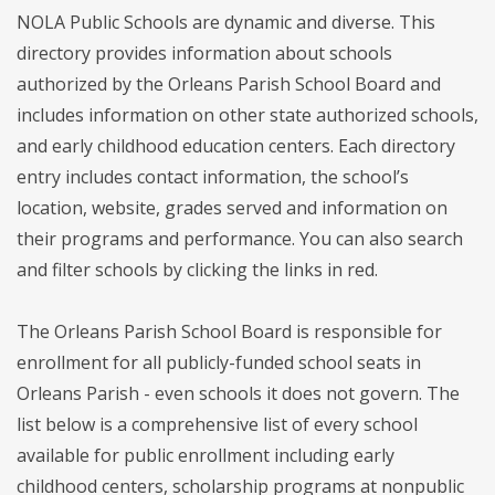
NOLA Public Schools are dynamic and diverse. This
directory provides information about schools
authorized by the Orleans Parish School Board and
includes information on other state authorized schools,
and early childhood education centers. Each directory
entry includes contact information, the school’s
location, website, grades served and information on
their programs and performance. You can also search
and filter schools by clicking the links in red.
The Orleans Parish School Board is responsible for
enrollment for all publicly-funded school seats in
Orleans Parish - even schools it does not govern. The
list below is a comprehensive list of every school
available for public enrollment including early
childhood centers, scholarship programs at nonpublic