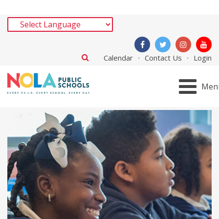
Calendar
Contact Us
Login
Men