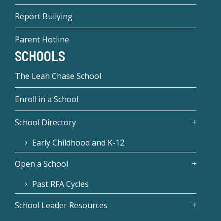
Report Bullying
Parent Hotline
SCHOOLS
The Leah Chase School
Enroll in a School
School Directory
Early Childhood and K-12
Open a School
Past RFA Cycles
School Leader Resources