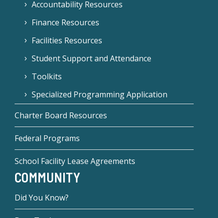
Accountability Resources
Finance Resources
Facilities Resources
Student Support and Attendance
Toolkits
Specialized Programming Application
Charter Board Resources
Federal Programs
School Facility Lease Agreements
COMMUNITY
Did You Know?