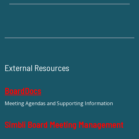
External Resources
BoardDocs
Meeting Agendas and Supporting Information
Simbli Board Meeting Management