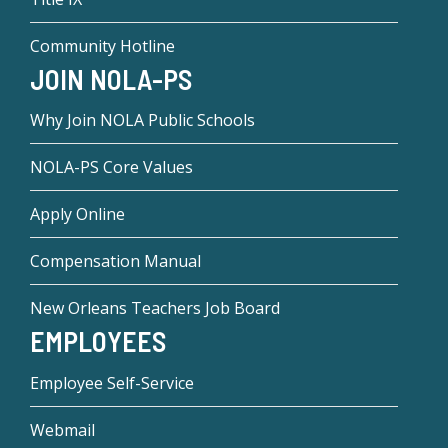
Community Hotline
JOIN NOLA-PS
Why Join NOLA Public Schools
NOLA-PS Core Values
Apply Online
Compensation Manual
New Orleans Teachers Job Board
EMPLOYEES
Employee Self-Service
Webmail