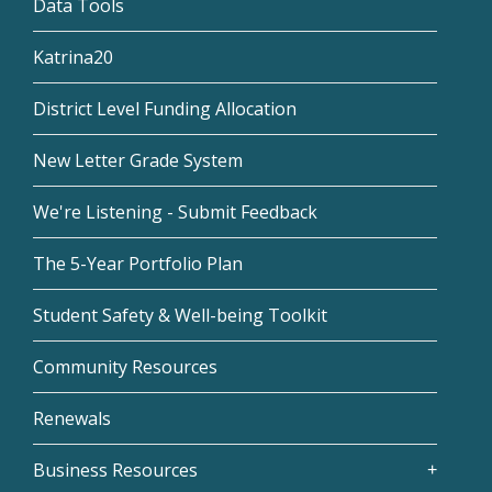
Data Tools
Katrina20
District Level Funding Allocation
New Letter Grade System
We're Listening - Submit Feedback
The 5-Year Portfolio Plan
Student Safety & Well-being Toolkit
Community Resources
Renewals
Business Resources