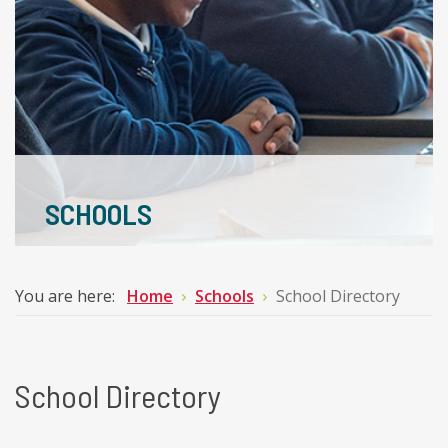
SCHOOLS
You are here:
Home
Schools
School Directory
School Directory