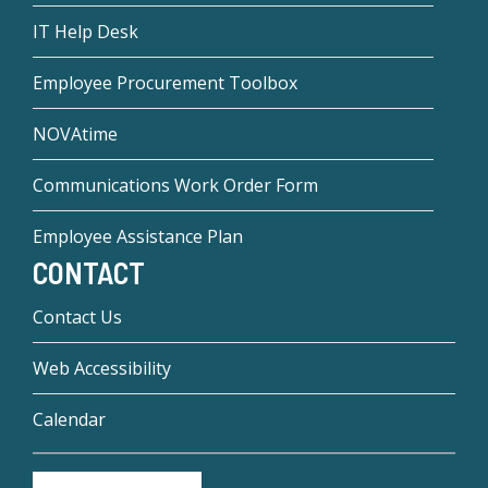
IT Help Desk
Employee Procurement Toolbox
NOVAtime
Communications Work Order Form
Employee Assistance Plan
CONTACT
Contact Us
Web Accessibility
Calendar