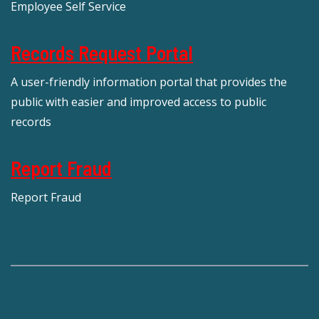
Employee Self Service
Records Request Portal
A user-friendly information portal that provides the
public with easier and improved access to public
records
Report Fraud
Report Fraud