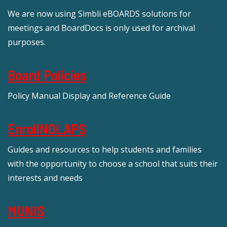
We are now using Simbli eBOARDS solutions for
meetings and BoardDocs is only used for archival
purposes.
Board Policies
Policy Manual Display and Reference Guide
EnrollNOLAPS
Guides and resources to help students and families
with the opportunity to choose a school that suits their
interests and needs
MUNIS