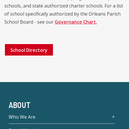
schools, and state authorized charter schools. For a list
of school specifically authorized by the Orleans Parish
School Board - see our
Governance Chart.
School Directory
ABOUT
Who We Are