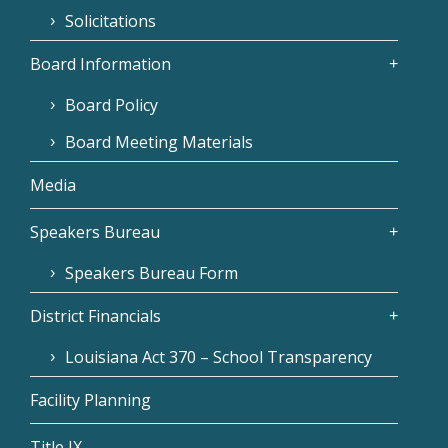
Solicitations
Board Information
Board Policy
Board Meeting Materials
Media
Speakers Bureau
Speakers Bureau Form
District Financials
Louisiana Act 370 – School Transparency
Facility Planning
Title IX