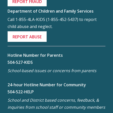
REPORT FRAUD
Department of Children and Family Services
Call 1-855-4LA-KIDS (1-855-452-5437) to report
child abuse and neglect.
REPORT ABUSE
Hotline Number for Parents
504-527-KIDS
School-based issues or concerns from parents
24-hour Hotline Number for Community
504-522-HELP
School and District based concerns, feedback, &
inquiries from school staff or community members