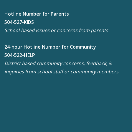
Hotline Number for Parents
504-527-KIDS
School-based issues or concerns from parents
24-hour Hotline Number for Community
504-522-HELP
District based community concerns, feedback, &
inquiries from school staff or community members