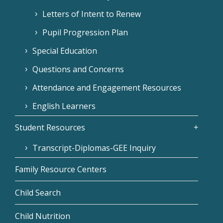
Letters of Intent to Renew
Pupil Progression Plan
Special Education
Questions and Concerns
Attendance and Engagement Resources
English Learners
Student Resources
Transcript-Diplomas-GEE Inquiry
Family Resource Centers
Child Search
Child Nutrition