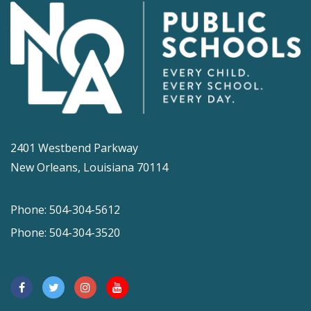
2401 Westbend Parkway
New Orleans, Louisiana 70114
Phone: 504-304-5612
Phone: 504-304-3520