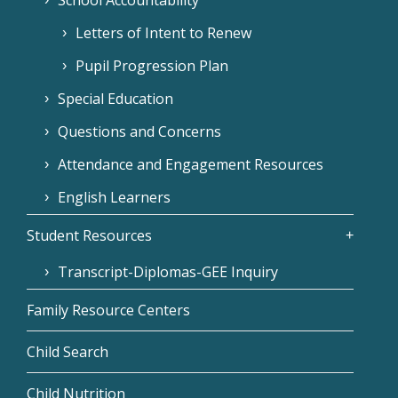
Letters of Intent to Renew
Pupil Progression Plan
Special Education
Questions and Concerns
Attendance and Engagement Resources
English Learners
Student Resources
Transcript-Diplomas-GEE Inquiry
Family Resource Centers
Child Search
Child Nutrition