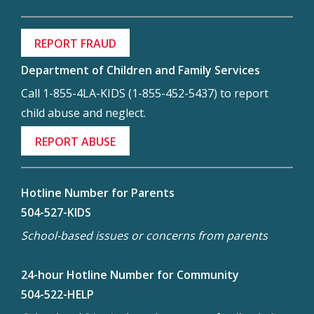
REPORT FRAUD
Department of Children and Family Services
Call 1-855-4LA-KIDS (1-855-452-5437) to report
child abuse and neglect.
REPORT ABUSE
Hotline Number for Parents
504-527-KIDS
School-based issues or concerns from parents
24-hour Hotline Number for Community
504-522-HELP