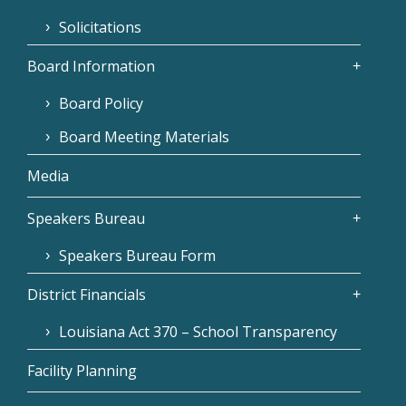
Solicitations
Board Information
Board Policy
Board Meeting Materials
Media
Speakers Bureau
Speakers Bureau Form
District Financials
Louisiana Act 370 – School Transparency
Facility Planning