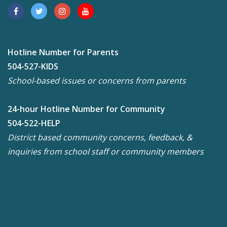
Hotline Number for Parents
504-527-KIDS
School-based issues or concerns from parents
24-hour Hotline Number for Community
504-522-HELP
District based community concerns, feedback, &
inquiries from school staff or community members