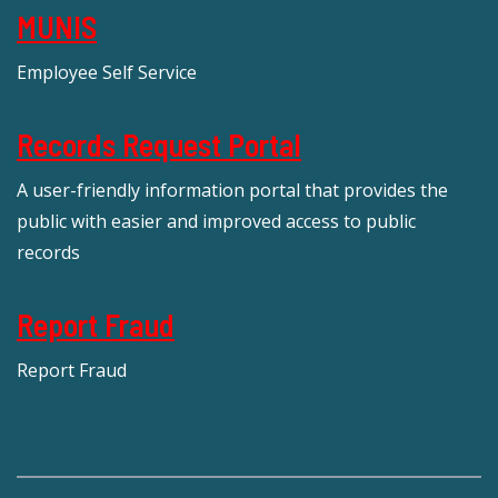
MUNIS
Employee Self Service
Records Request Portal
A user-friendly information portal that provides the
public with easier and improved access to public
records
Report Fraud
Report Fraud