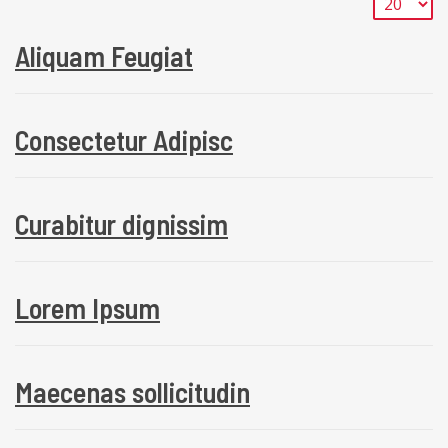
Aliquam Feugiat
Consectetur Adipisc
Curabitur dignissim
Lorem Ipsum
Maecenas sollicitudin