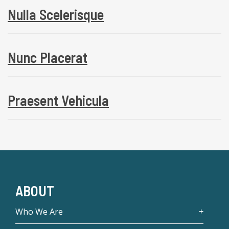
Nulla Scelerisque
Nunc Placerat
Praesent Vehicula
ABOUT
Who We Are