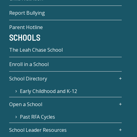
Report Bullying
Parent Hotline
SCHOOLS
The Leah Chase School
Enroll in a School
School Directory
Early Childhood and K-12
Open a School
Past RFA Cycles
School Leader Resources