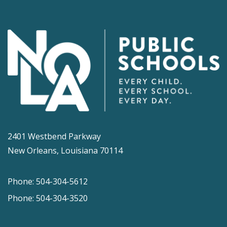
2401 Westbend Parkway
New Orleans, Louisiana 70114
Phone: 504-304-5612
Phone: 504-304-3520