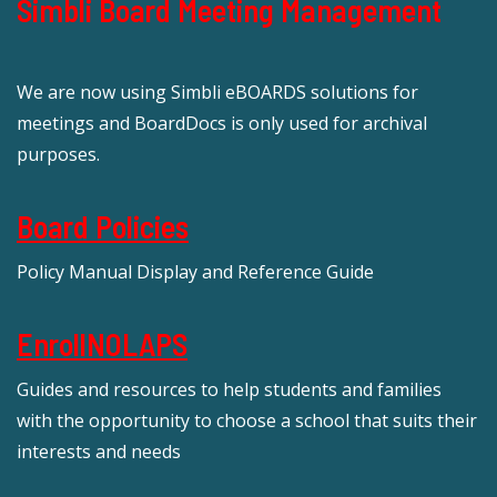
Simbli Board Meeting Management
We are now using Simbli eBOARDS solutions for
meetings and BoardDocs is only used for archival
purposes.
Board Policies
Policy Manual Display and Reference Guide
EnrollNOLAPS
Guides and resources to help students and families
with the opportunity to choose a school that suits their
interests and needs