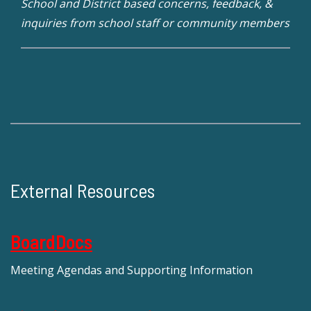
School and District based concerns, feedback, &
inquiries from school staff or community members
External Resources
BoardDocs
Meeting Agendas and Supporting Information