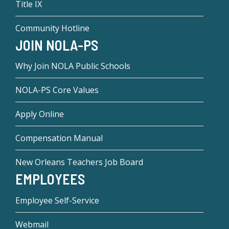
Title IX
Community Hotline
JOIN NOLA-PS
Why Join NOLA Public Schools
NOLA-PS Core Values
Apply Online
Compensation Manual
New Orleans Teachers Job Board
EMPLOYEES
Employee Self-Service
Webmail