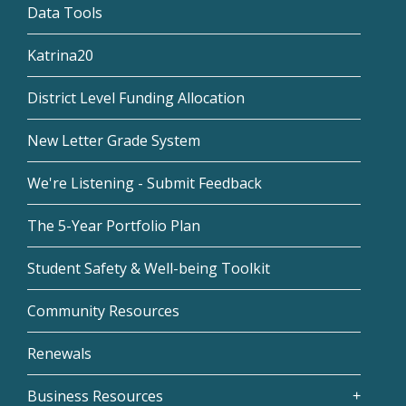
Data Tools
Katrina20
District Level Funding Allocation
New Letter Grade System
We're Listening - Submit Feedback
The 5-Year Portfolio Plan
Student Safety & Well-being Toolkit
Community Resources
Renewals
Business Resources