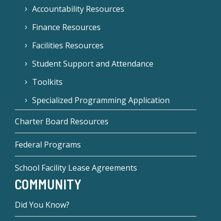
Accountability Resources
Finance Resources
Facilities Resources
Student Support and Attendance
Toolkits
Specialized Programming Application
Charter Board Resources
Federal Programs
School Facility Lease Agreements
COMMUNITY
Did You Know?