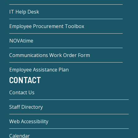
IT Help Desk
Employee Procurement Toolbox
NOVAtime
Communications Work Order Form
Employee Assistance Plan
CONTACT
Contact Us
Staff Directory
Web Accessibility
Calendar