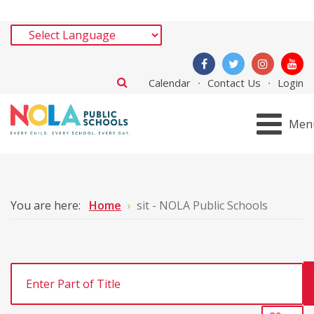
Calendar
Contact Us
Login
Men
You are here:
Home
sit - NOLA Public Schools