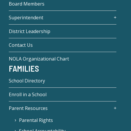
Board Members
Superintendent
District Leadership
Contact Us
NOLA Organizational Chart
FAMILIES
School Directory
Enroll in a School
Parent Resources
Parental Rights
School Accountability