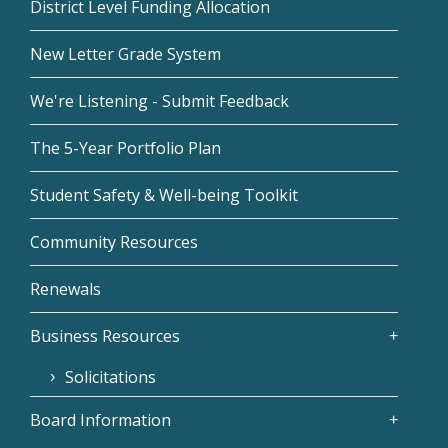
District Level Funding Allocation
New Letter Grade System
We're Listening - Submit Feedback
The 5-Year Portfolio Plan
Student Safety & Well-being Toolkit
Community Resources
Renewals
Business Resources
Solicitations
Board Information