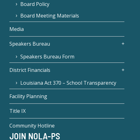
Board Policy
Board Meeting Materials
Media
Speakers Bureau
Speakers Bureau Form
District Financials
Louisiana Act 370 – School Transparency
Facility Planning
Title IX
Community Hotline
JOIN NOLA-PS