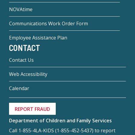
NOVAtime
Communications Work Order Form
Employee Assistance Plan
CONTACT
Contact Us
Web Accessibility
Calendar
REPORT FRAUD
Department of Children and Family Services
Call 1-855-4LA-KIDS (1-855-452-5437) to report