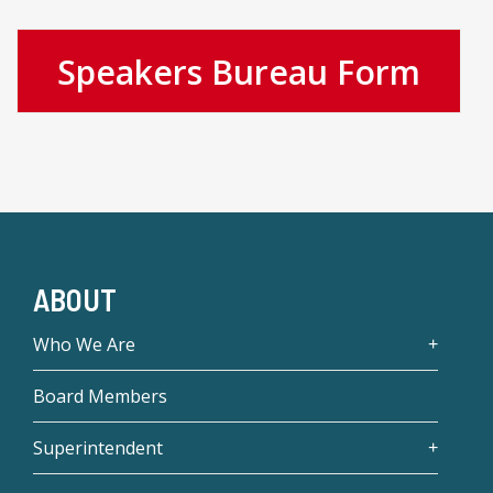
Speakers Bureau Form
ABOUT
Who We Are
Board Members
Superintendent