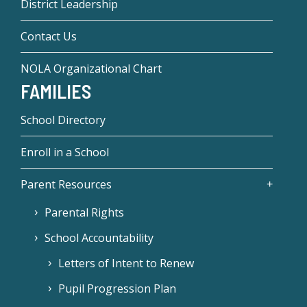
District Leadership
Contact Us
NOLA Organizational Chart
FAMILIES
School Directory
Enroll in a School
Parent Resources
Parental Rights
School Accountability
Letters of Intent to Renew
Pupil Progression Plan