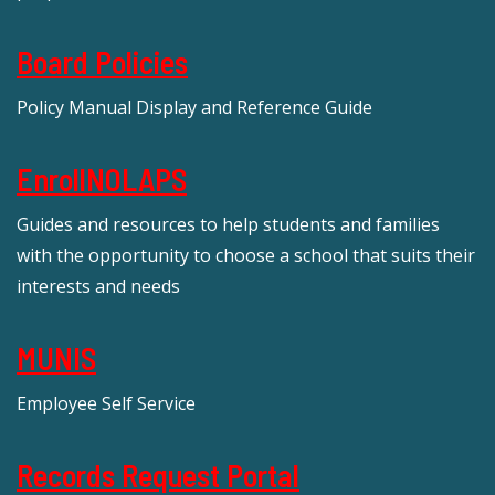
Board Policies
Policy Manual Display and Reference Guide
EnrollNOLAPS
Guides and resources to help students and families
with the opportunity to choose a school that suits their
interests and needs
MUNIS
Employee Self Service
Records Request Portal