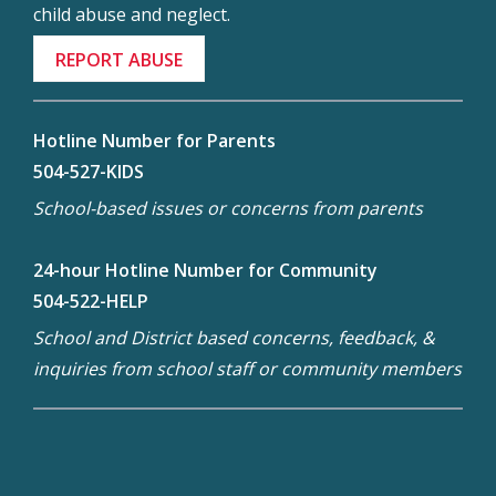
child abuse and neglect.
REPORT ABUSE
Hotline Number for Parents
504-527-KIDS
School-based issues or concerns from parents
24-hour Hotline Number for Community
504-522-HELP
School and District based concerns, feedback, &
inquiries from school staff or community members