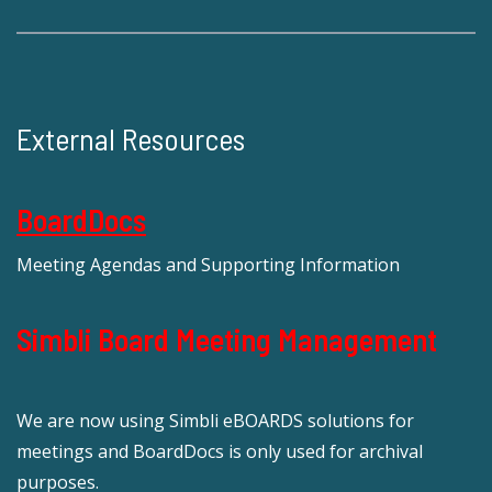
External Resources
BoardDocs
Meeting Agendas and Supporting Information
Simbli Board Meeting Management
We are now using Simbli eBOARDS solutions for
meetings and BoardDocs is only used for archival
purposes.