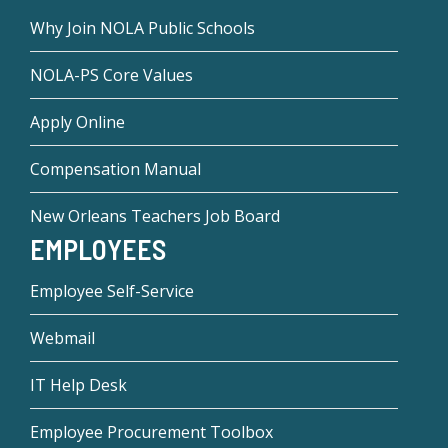
Why Join NOLA Public Schools
NOLA-PS Core Values
Apply Online
Compensation Manual
New Orleans Teachers Job Board
EMPLOYEES
Employee Self-Service
Webmail
IT Help Desk
Employee Procurement Toolbox