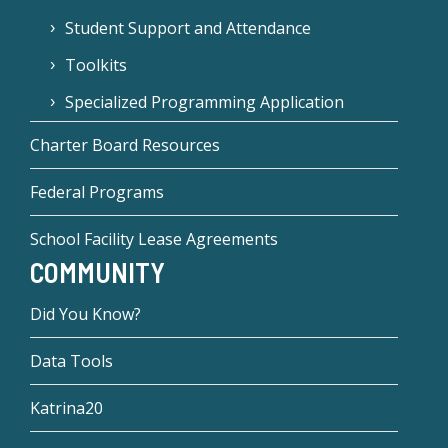
Student Support and Attendance
Toolkits
Specialized Programming Application
Charter Board Resources
Federal Programs
School Facility Lease Agreements
COMMUNITY
Did You Know?
Data Tools
Katrina20