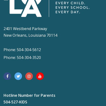
2401 Westbend Parkway
New Orleans, Louisiana 70114
Phone: 504-304-5612
Phone: 504-304-3520
Hotline Number for Parents
504-527-KIDS