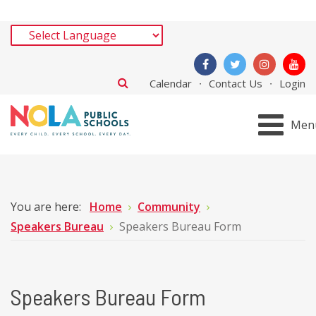
Calendar
Contact Us
Login
Men
You are here:
Home
Community
Speakers Bureau
Speakers Bureau Form
Speakers Bureau Form