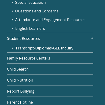
Special Education
Questions and Concerns
Attendance and Engagement Resources
English Learners
Student Resources
Transcript-Diplomas-GEE Inquiry
Family Resource Centers
Child Search
Child Nutrition
Report Bullying
Parent Hotline