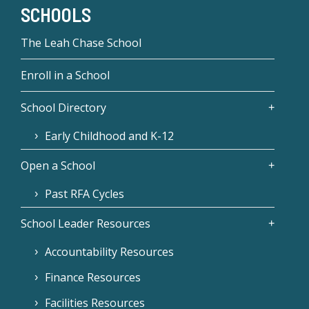
SCHOOLS
The Leah Chase School
Enroll in a School
School Directory
Early Childhood and K-12
Open a School
Past RFA Cycles
School Leader Resources
Accountability Resources
Finance Resources
Facilities Resources