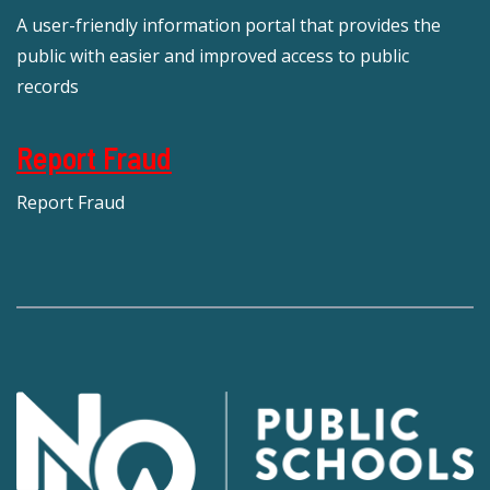
A user-friendly information portal that provides the
public with easier and improved access to public
records
Report Fraud
Report Fraud